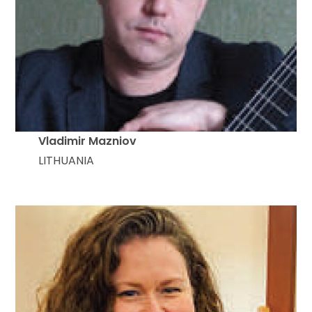
Vladimir Mazniov
LITHUANIA