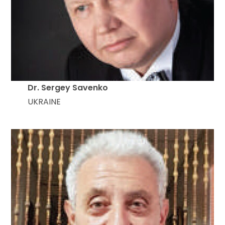
Dr. Sergey Savenko
UKRAINE