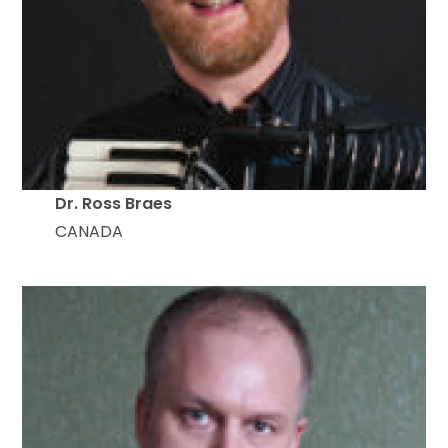
Dr. Ross Braes
CANADA