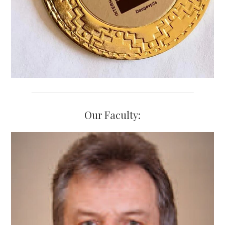
Our Faculty: