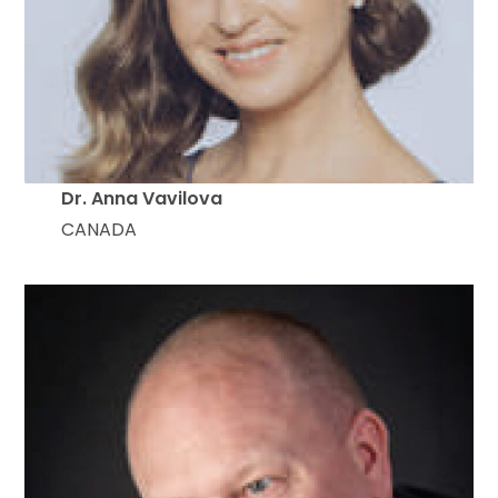
Dr. Anna Vavilova
CANADA