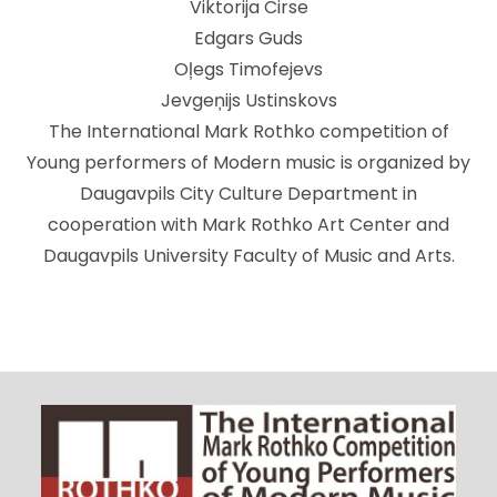
Viktorija Cirse
Edgars Guds
Oļegs Timofejevs
Jevgeņijs Ustinskovs
The International Mark Rothko competition of
Young performers of Modern music is organized by
Daugavpils City Culture Department in
cooperation with Mark Rothko Art Center and
Daugavpils University Faculty of Music and Arts.