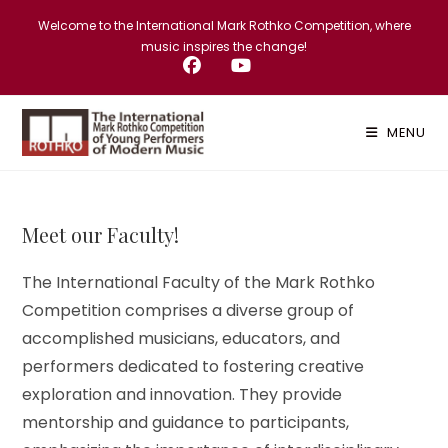
Skip
Welcome to the International Mark Rothko Competition, where
to
music inspires the change!
content
MENU
Meet our Faculty!
The International Faculty of the Mark Rothko
Competition comprises a diverse group of
accomplished musicians, educators, and
performers dedicated to fostering creative
exploration and innovation. They provide
mentorship and guidance to participants,