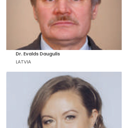
Dr. Evalds Daugulis
LATVIA