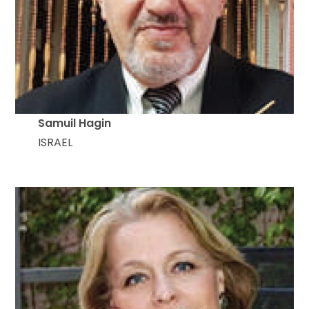
Samuil Hagin
ISRAEL