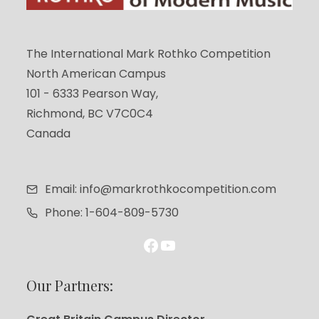
The International Mark Rothko Competition
North American Campus
101 - 6333 Pearson Way,
Richmond, BC V7C0C4
Canada
Email: info@markrothkocompetition.com
Phone: 1-604-809-5730
Facebook
YouTube
Our Partners: