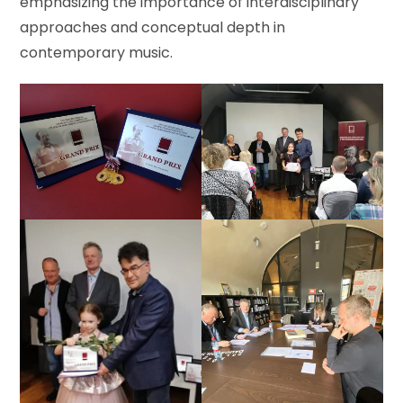
emphasizing the importance of interdisciplinary
approaches and conceptual depth in
contemporary music.