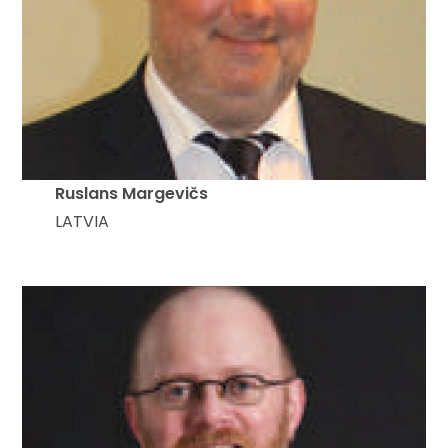
Ruslans Margevičs
LATVIA