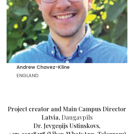
Andrew Chavez-Kline
ENGLAND
Project creator and Main Campus Director
Latvia
, Daugavpils
Dr. Jevgeņijs Ustinskovs,
+371 29538278 (Viber, WhatsApp, Telegram)