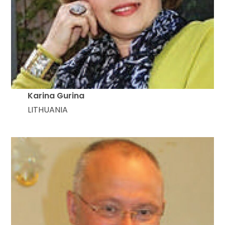
Karina Gurina
LITHUANIA