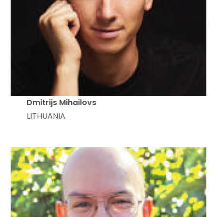
Dmitrijs Mihailovs
LITHUANIA