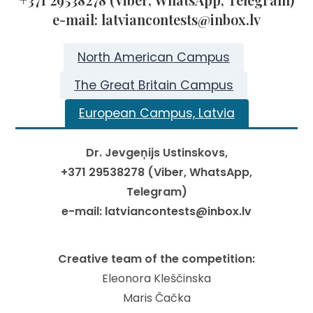
e-mail: latviancontests@inbox.lv
North American Campus
The Great Britain Campus
European Campus, Latvia
Dr. Jevgeņijs Ustinskovs,
+371 29538278 (Viber, WhatsApp,
Telegram)
e-mail: latviancontests@inbox.lv
Creative team of the competition:
Eleonora Kleščinska
Maris Čačka