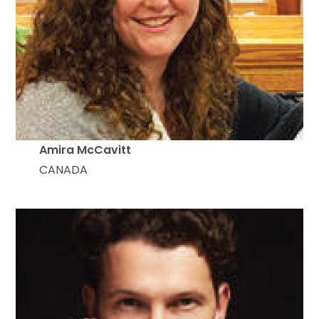
Amira McCavitt
CANADA